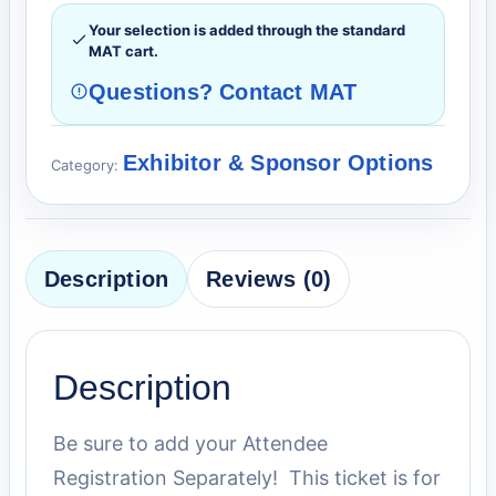
Your selection is added through the standard
MAT cart.
Questions? Contact MAT
Exhibitor & Sponsor Options
Category:
Description
Reviews (0)
Description
Be sure to add your Attendee
Registration Separately! This ticket is for