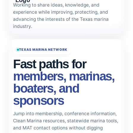
Working to share ideas, knowledge, and
experience while improving, protecting, and
advancing the interests of the Texas marina
industry.
TEXAS MARINA NETWORK
Fast paths for
members, marinas,
boaters, and
sponsors
Jump into membership, conference information,
Clean Marina resources, statewide marina tools,
and MAT contact options without digging