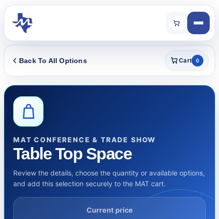
Back To All Options
Cart
0
MAT CONFERENCE & TRADE SHOW
Table Top Space
Review the details, choose the quantity or available options,
and add this selection securely to the MAT cart.
Current price