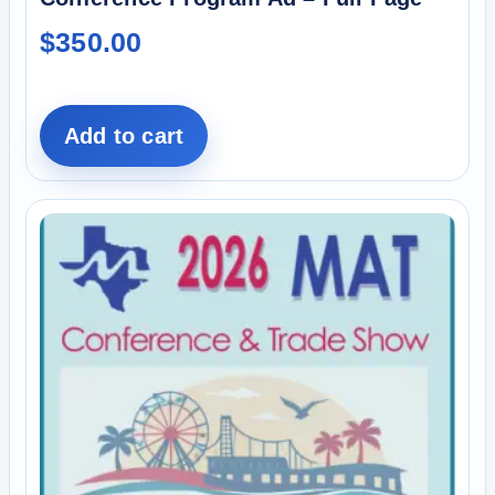
$
350.00
Add to cart