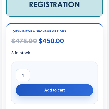
EXHIBITOR & SPONSOR OPTIONS
$
475.00
$
450.00
3 in stock
Add to cart