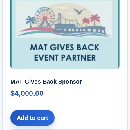
MAT Gives Back Sponsor
$
4,000.00
Add to cart