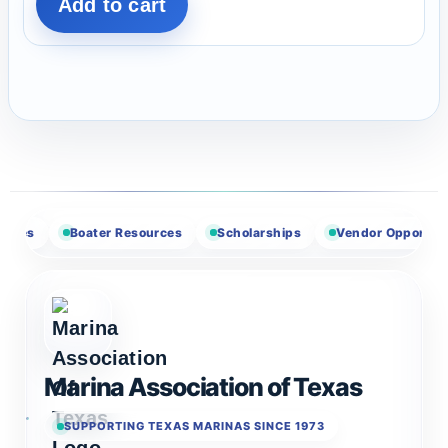
Add to cart
Boater Resources
Scholarships
Vendor Opportunities
Marina Association of Texas
SUPPORTING TEXAS MARINAS SINCE 1973