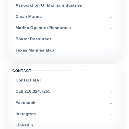
Association Of Marina Industries
Clean Marina
Marina Operator Resources
Boater Resources
Texas Marinas Map
CONTACT
Contact MAT
Call 210.324.7255
Facebook
Instagram
LinkedIn