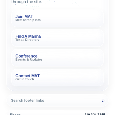
through the site.
Join MAT
Membership Info
Find A Marina
Texas Directory
Conference
Events & Updates
Contact MAT
Get In Touch
Phone
210.324.7255