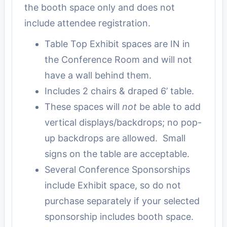
the booth space only and does not
include attendee registration.
Table Top Exhibit spaces are IN in
the Conference Room and will not
have a wall behind them.
Includes 2 chairs & draped 6’ table.
These spaces will
not
be able to add
vertical displays/backdrops; no pop-
up backdrops are allowed. Small
signs on the table are acceptable.
Several Conference Sponsorships
include Exhibit space, so do not
purchase separately if your selected
sponsorship includes booth space.