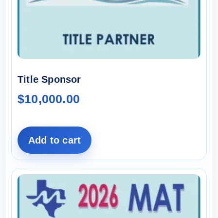
Title Sponsor
$
10,000.00
Add to cart