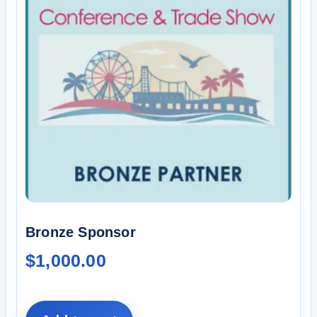
Bronze Sponsor
$
1,000.00