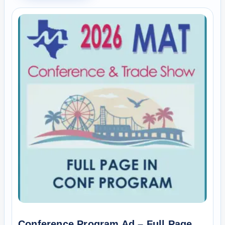
Conference Program Ad – Full Page