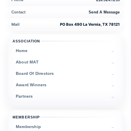
Contact
Send A Message
Mail
PO Box 490 La Vernia, TX 78121
ASSOCIATION
Home
About MAT
Board Of Directors
Award Winners
Partners
MEMBERSHIP
Membership