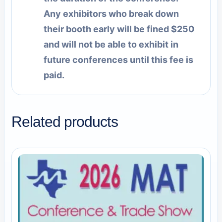
Any exhibitors who break down
their booth early will be fined $250
and will not be able to exhibit in
future conferences until this fee is
paid.
Related products