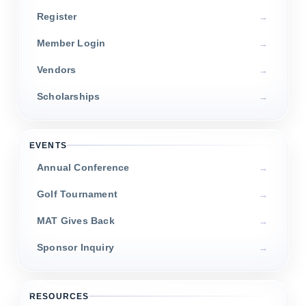
Register
Member Login
Vendors
Scholarships
EVENTS
Annual Conference
Golf Tournament
MAT Gives Back
Sponsor Inquiry
RESOURCES