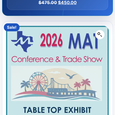
$
475.00
$
450.00
Sale!