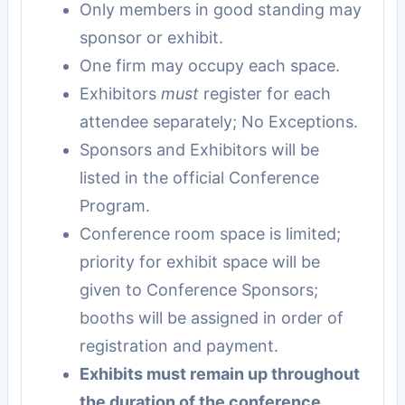
Only members in good standing may
sponsor or exhibit.
One firm may occupy each space.
Exhibitors
must
register for each
attendee separately; No Exceptions.
Sponsors and Exhibitors will be
listed in the official Conference
Program.
Conference room space is limited;
priority for exhibit space will be
given to Conference Sponsors;
booths will be assigned in order of
registration and payment.
Exhibits must remain up throughout
the duration of the conference.