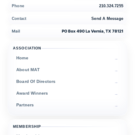
Phone
210.324.7255
Contact
Send A Message
Mail
PO Box 490 La Vernia, TX 78121
ASSOCIATION
Home
About MAT
Board Of Directors
Award Winners
Partners
MEMBERSHIP