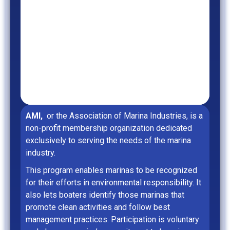
AMI,
or the Association of Marina Industries, is a
non-profit membership organization dedicated
exclusively to serving the needs of the marina
industry.
This program enables marinas to be recognized
for their efforts in environmental responsibility. It
also lets boaters identify those marinas that
promote clean activities and follow best
management practices. Participation is voluntary