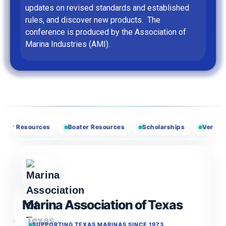
updates on revised standards and established
rules, and discover new products. The
conference is produced by the Association of
Marina Industries (AMI).
Resources
Boater Resources
Scholarships
Vendor Oppor
Marina Association of Texas
SUPPORTING TEXAS MARINAS SINCE 1973