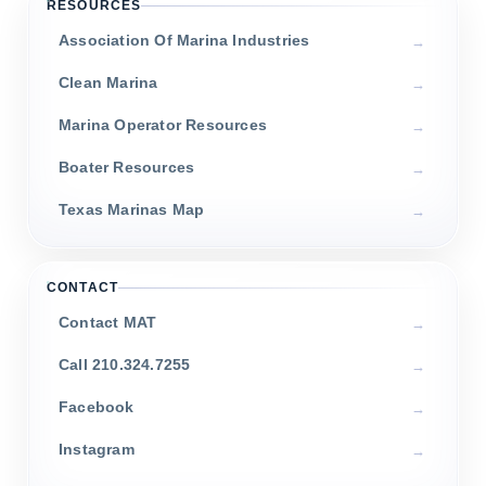
RESOURCES
Association Of Marina Industries
Clean Marina
Marina Operator Resources
Boater Resources
Texas Marinas Map
CONTACT
Contact MAT
Call 210.324.7255
Facebook
Instagram