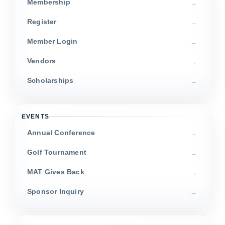
Membership
Register
Member Login
Vendors
Scholarships
EVENTS
Annual Conference
Golf Tournament
MAT Gives Back
Sponsor Inquiry