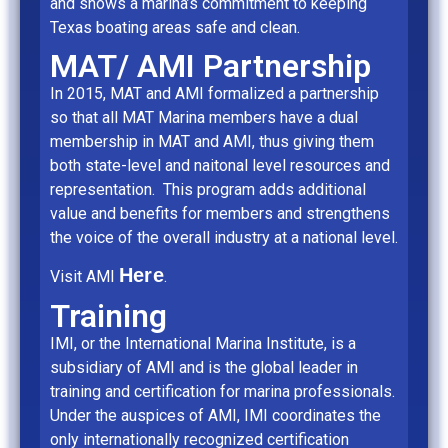
and shows a marina’s commitment to keeping
Texas boating areas safe and clean.
MAT/ AMI Partnership
In 2015, MAT and AMI formalized a partnership
so that all MAT Marina members have a dual
membership in MAT and AMI, thus giving them
both state-level and naitonal level resources and
representation. This program adds additional
value and benefits for members and strengthens
the voice of the overall industry at a national level.
Here
Visit AMI
.
Training
IMI, or the International Marina Institute, is a
subsidiary of AMI and is the global leader in
training and certification for marina professionals.
Under the auspices of AMI, IMI coordinates the
only internationally recognized certification