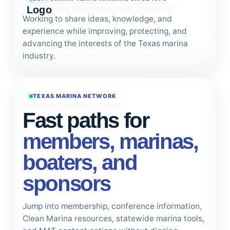
Working to share ideas, knowledge, and
experience while improving, protecting, and
advancing the interests of the Texas marina
industry.
TEXAS MARINA NETWORK
Fast paths for
members, marinas,
boaters, and
sponsors
Jump into membership, conference information,
Clean Marina resources, statewide marina tools,