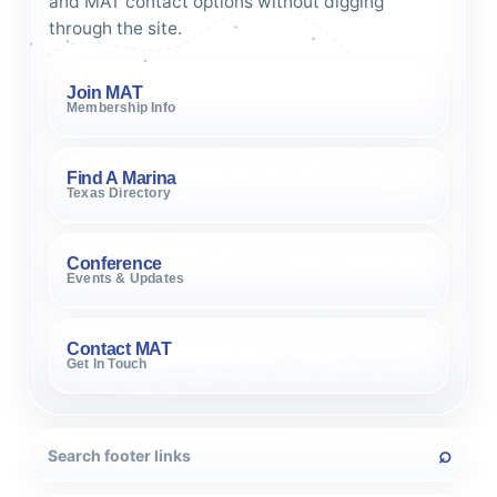
and MAT contact options without digging
through the site.
Join MAT
Membership Info
Find A Marina
Texas Directory
Conference
Events & Updates
Contact MAT
Get In Touch