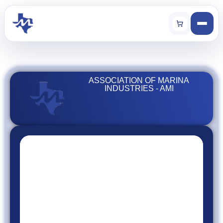
ASSOCIATION OF MARINA
INDUSTRIES - AMI