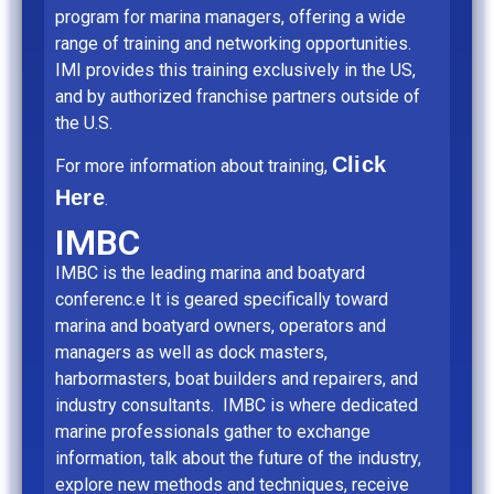
program for marina managers, offering a wide
range of training and networking opportunities.
IMI provides this training exclusively in the US,
and by authorized franchise partners outside of
the U.S.
Click
For more information about training,
Here
.
IMBC
IMBC is the leading marina and boatyard
conferenc.e It is geared specifically toward
marina and boatyard owners, operators and
managers as well as dock masters,
harbormasters, boat builders and repairers, and
industry consultants. IMBC is where dedicated
marine professionals gather to exchange
information, talk about the future of the industry,
explore new methods and techniques, receive