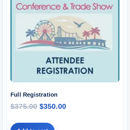
Full Registration
$
375.00
$
350.00