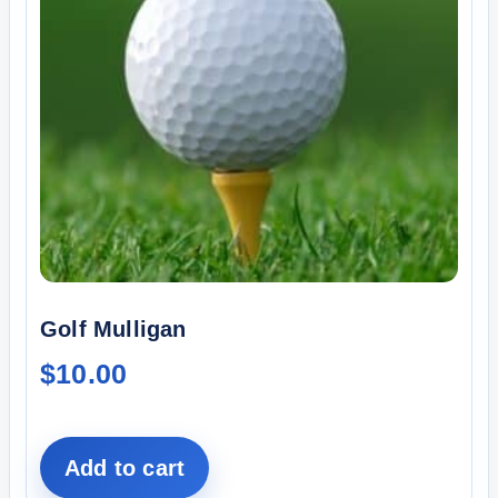
Golf Mulligan
$
10.00
Add to cart