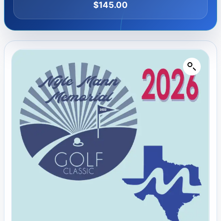
$
145.00