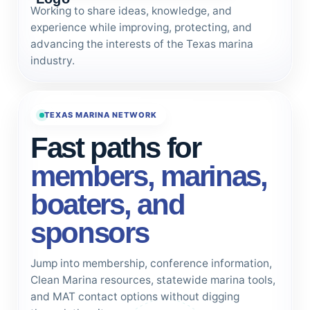
Working to share ideas, knowledge, and
experience while improving, protecting, and
advancing the interests of the Texas marina
industry.
TEXAS MARINA NETWORK
Fast paths for
members, marinas,
boaters, and
sponsors
Jump into membership, conference information,
Clean Marina resources, statewide marina tools,
and MAT contact options without digging