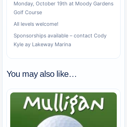
Monday, October 19th at Moody Gardens
Golf Course
All levels welcome!
Sponsorships available – contact Cody
Kyle ay Lakeway Marina
You may also like…