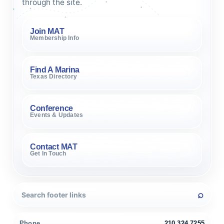
through the site.
Join MAT
Membership Info
Find A Marina
Texas Directory
Conference
Events & Updates
Contact MAT
Get In Touch
Phone
210.324.7255