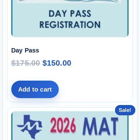
Day Pass
$
175.00
$
150.00
Add to cart
Sale!