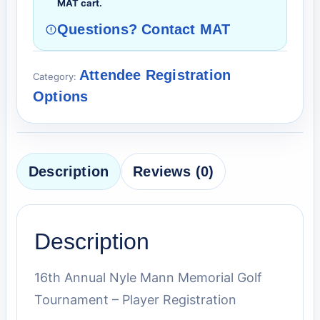
MAT cart.
Questions? Contact MAT
Attendee Registration
Category:
Options
Description
Reviews (0)
Description
16th Annual Nyle Mann Memorial Golf
Tournament – Player Registration