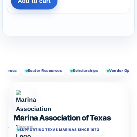
Add to cart
Boater Resources
Scholarships
Vendor Opportunities
Marina Association of Texas
SUPPORTING TEXAS MARINAS SINCE 1973