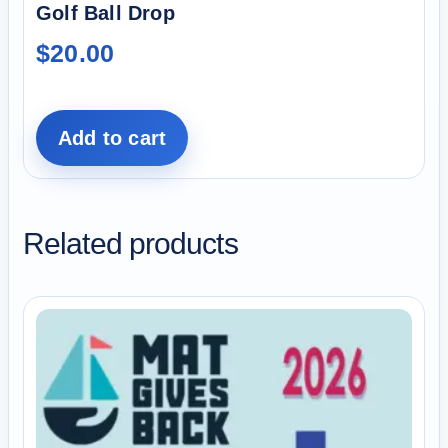
Golf Ball Drop
$
20.00
Add to cart
Related products