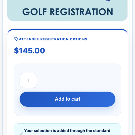
ATTENDEE REGISTRATION OPTIONS
$
145.00
Add to cart
Your selection is added through the standard