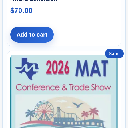
$
70.00
Add to cart
Sale!