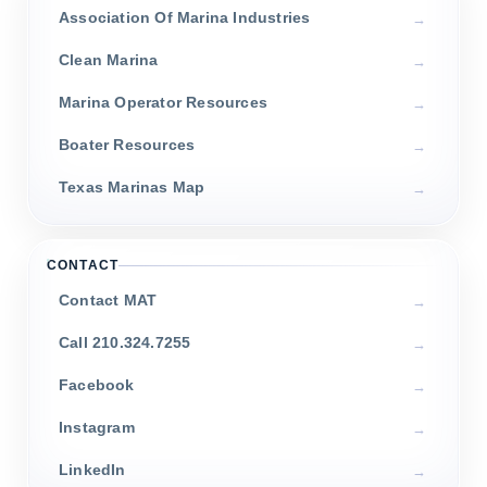
Association Of Marina Industries
Clean Marina
Marina Operator Resources
Boater Resources
Texas Marinas Map
CONTACT
Contact MAT
Call 210.324.7255
Facebook
Instagram
LinkedIn