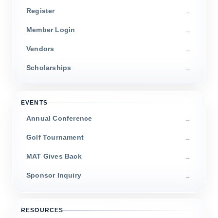
Register
Member Login
Vendors
Scholarships
EVENTS
Annual Conference
Golf Tournament
MAT Gives Back
Sponsor Inquiry
RESOURCES