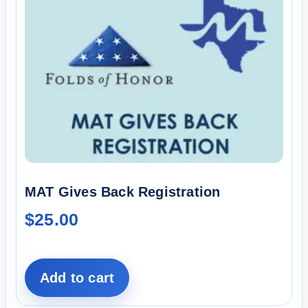
MAT Gives Back Registration
$
25.00
Add to cart