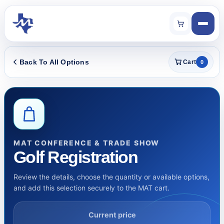
Back To All Options
Cart
0
MAT CONFERENCE & TRADE SHOW
Golf Registration
Review the details, choose the quantity or available options,
and add this selection securely to the MAT cart.
Current price