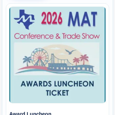
Award Luncheon