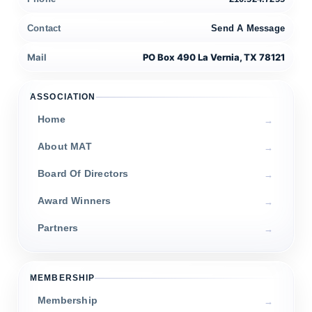
Contact
Send A Message
Mail
PO Box 490 La Vernia, TX 78121
ASSOCIATION
Home
About MAT
Board Of Directors
Award Winners
Partners
MEMBERSHIP
Membership