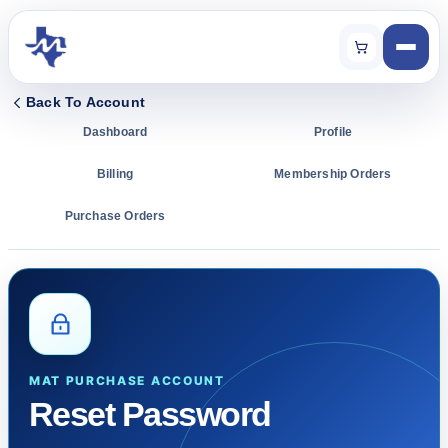
Back To Account
Dashboard
Profile
Billing
Membership Orders
Purchase Orders
MAT PURCHASE ACCOUNT
Reset Password