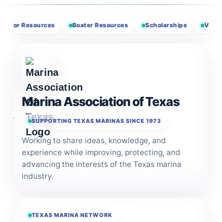
r Resources
Boater Resources
Scholarships
Vendor Opp
Marina Association of Texas
SUPPORTING TEXAS MARINAS SINCE 1973
Working to share ideas, knowledge, and
experience while improving, protecting, and
advancing the interests of the Texas marina
industry.
TEXAS MARINA NETWORK