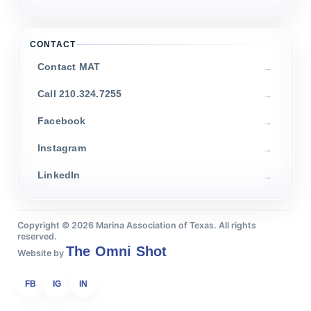
CONTACT
Contact MAT
Call 210.324.7255
Facebook
Instagram
LinkedIn
Copyright ©
2026
Marina Association of Texas. All rights
reserved.
The Omni Shot
Website by
FB
IG
IN