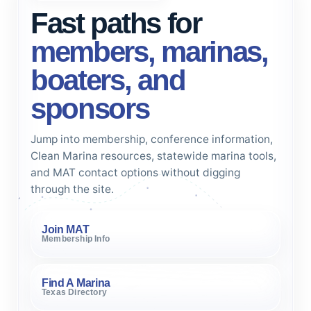
Fast paths for
members, marinas,
boaters, and
sponsors
Jump into membership, conference information,
Clean Marina resources, statewide marina tools,
and MAT contact options without digging
through the site.
Join MAT
Membership Info
Find A Marina
Texas Directory