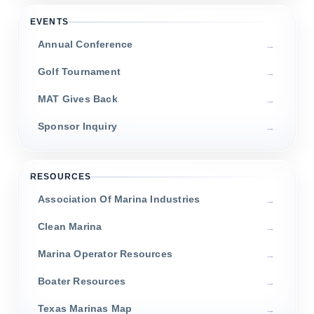
EVENTS
Annual Conference
Golf Tournament
MAT Gives Back
Sponsor Inquiry
RESOURCES
Association Of Marina Industries
Clean Marina
Marina Operator Resources
Boater Resources
Texas Marinas Map