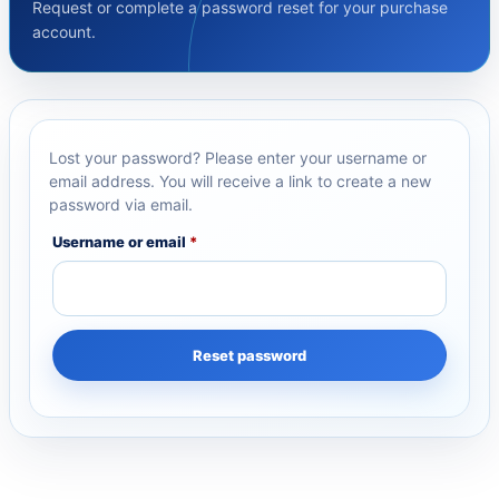
Request or complete a password reset for your purchase
account.
Lost your password? Please enter your username or
email address. You will receive a link to create a new
password via email.
Username or email
*
Reset password