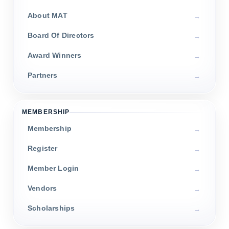
About MAT
Board Of Directors
Award Winners
Partners
MEMBERSHIP
Membership
Register
Member Login
Vendors
Scholarships