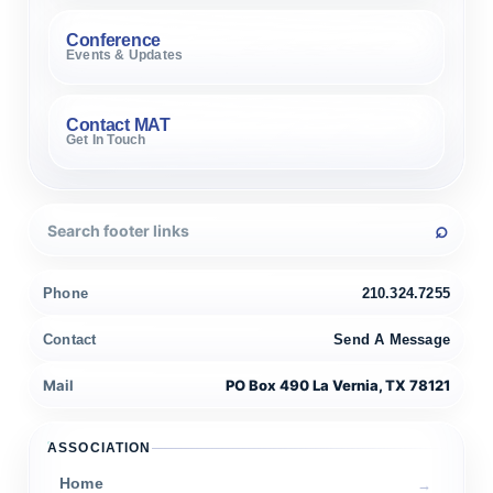
Conference
Events & Updates
Contact MAT
Get In Touch
Phone
210.324.7255
Contact
Send A Message
Mail
PO Box 490 La Vernia, TX 78121
ASSOCIATION
Home