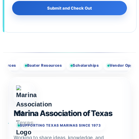
Boater Resources
Scholarships
Vendor Opportunities
Marina Association of Texas
SUPPORTING TEXAS MARINAS SINCE 1973
Working to share ideas, knowledge, and