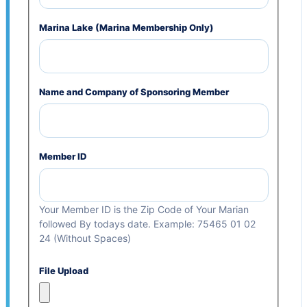
Marina Lake (Marina Membership Only)
Name and Company of Sponsoring Member
Member ID
Your Member ID is the Zip Code of Your Marian
followed By todays date. Example: 75465 01 02
24 (Without Spaces)
File Upload