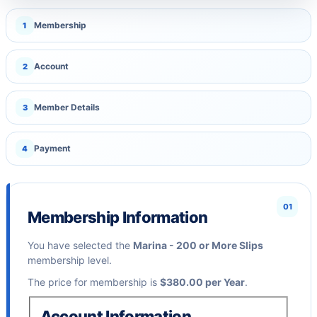
Membership
1
Account
2
Member Details
3
Payment
4
01
Membership Information
You have selected the
Marina - 200 or More Slips
membership level.
The price for membership is
$380.00 per Year
.
Account Information