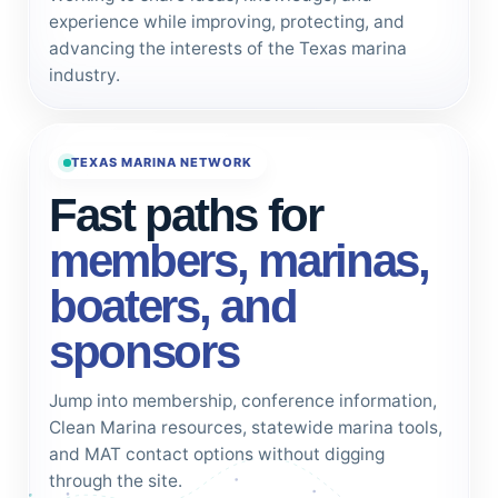
experience while improving, protecting, and
advancing the interests of the Texas marina
industry.
TEXAS MARINA NETWORK
Fast paths for
members, marinas,
boaters, and
sponsors
Jump into membership, conference information,
Clean Marina resources, statewide marina tools,
and MAT contact options without digging
through the site.