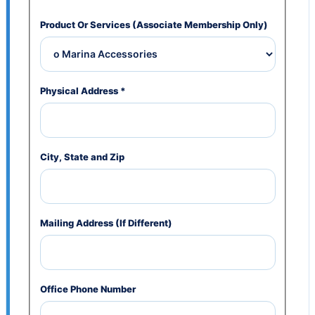
Product Or Services (Associate Membership Only)
Physical Address
*
City, State and Zip
Mailing Address (If Different)
Office Phone Number