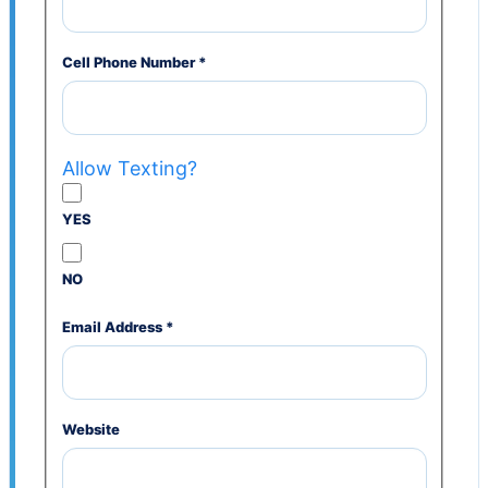
Cell Phone Number
*
Allow Texting?
YES
NO
Email Address
*
Website