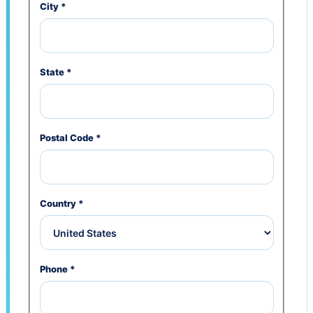
City
*
State
*
Postal Code
*
Country
*
Phone
*