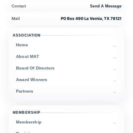
Contact
Send A Message
Mail
PO Box 490 La Vernia, TX 78121
ASSOCIATION
Home
About MAT
Board Of Directors
Award Winners
Partners
MEMBERSHIP
Membership