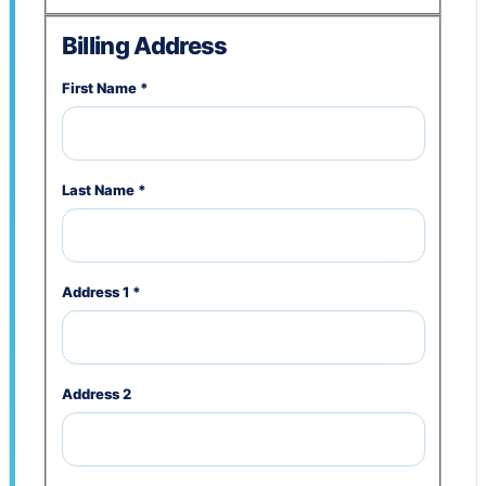
Billing Address
First Name
*
Last Name
*
Address 1
*
Address 2