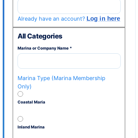
Log in here
Already have an account?
All Categories
Marina or Company Name
*
Marina Type (Marina Membership
Only)
Coastal Maria
Inland Marina