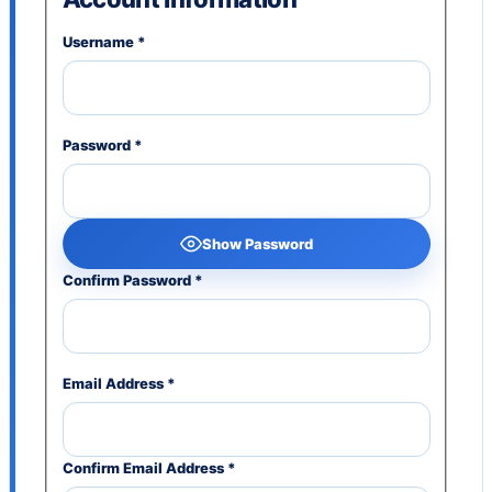
Username
*
Password
*
Show Password
Confirm Password
*
Email Address
*
Confirm Email Address
*