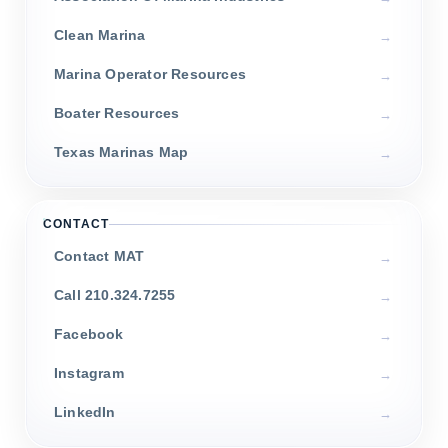
Clean Marina
Marina Operator Resources
Boater Resources
Texas Marinas Map
CONTACT
Contact MAT
Call 210.324.7255
Facebook
Instagram
LinkedIn