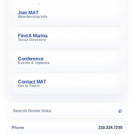
Join MAT
Membership Info
Find A Marina
Texas Directory
Conference
Events & Updates
Contact MAT
Get In Touch
Phone
210.324.7255