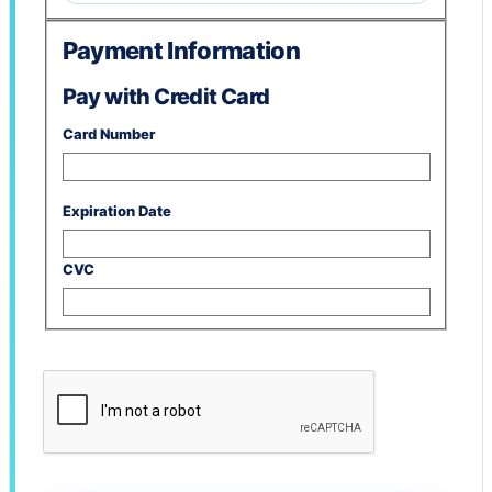
Payment Information
Pay with Credit Card
Card Number
Expiration Date
CVC