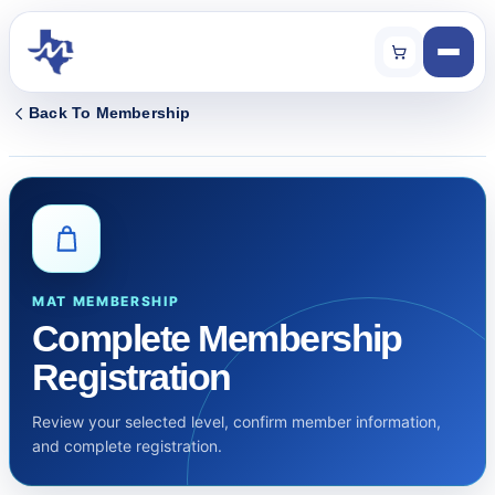
Back To Membership
MAT MEMBERSHIP
Complete Membership
Registration
Review your selected level, confirm member information,
and complete registration.