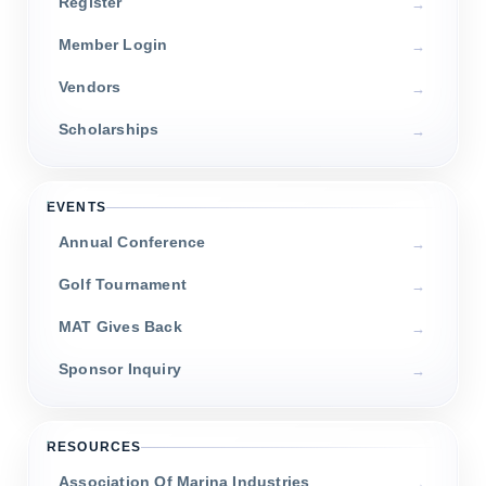
Register
Member Login
Vendors
Scholarships
EVENTS
Annual Conference
Golf Tournament
MAT Gives Back
Sponsor Inquiry
RESOURCES
Association Of Marina Industries