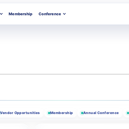
Membership
Conference
r Opportunities
Membership
Annual Conference
Texas