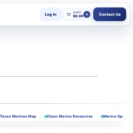
CART
Log In
Contact Us
0
$
0.00
 Marinas Map
Clean Marina Resources
Marina Operator Res