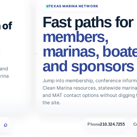
TEXAS MARINA NETWORK
Fast paths for
 of
members,
marinas, boate
and sponsors
 and
rina
Jump into membership, conference inform
Clean Marina resources, statewide marina 
and MAT contact options without digging 
the site.
Phone
210.324.7255
C