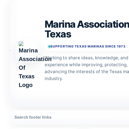
Marina Association
Texas
SUPPORTING TEXAS MARINAS SINCE 1973
Working to share ideas, knowledge, and
experience while improving, protecting,
advancing the interests of the Texas ma
industry.