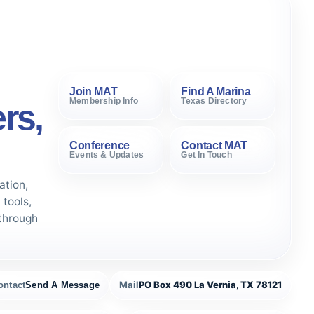
Join MAT
Find A Marina
Membership Info
Texas Directory
rs,
Conference
Contact MAT
Events & Updates
Get In Touch
ation,
tools,
through
Mail
PO Box 490 La Vernia, TX 78121
ontact
Send A Message