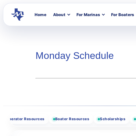
Home
About
For Marinas
For Boaters
Monday Schedule
Website
Designation
Email
erator Resources
Boater Resources
Scholarships
Vendo